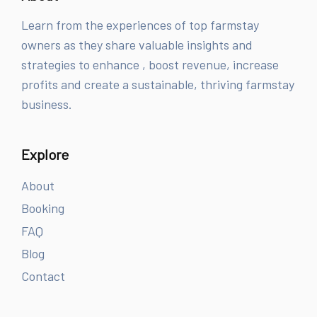
Learn from the experiences of top farmstay
owners as they share valuable insights and
strategies to enhance , boost revenue, increase
profits and create a sustainable, thriving farmstay
business.
Explore
About
Booking
FAQ
Blog
Contact