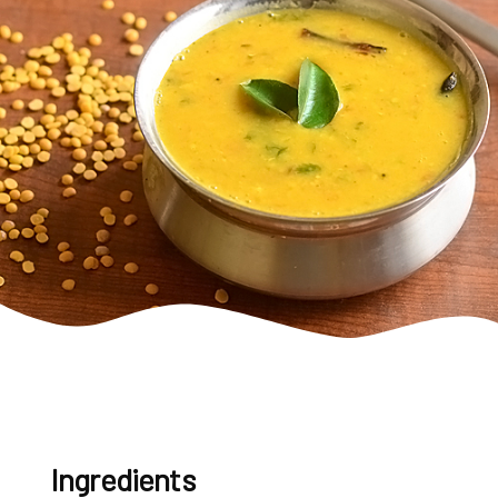
Ingredients