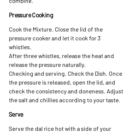
combine.
Pressure Cooking
Cook the Mixture. Close the lid of the
pressure cooker and let it cook for 3
whistles.
After three whistles, release the heat and
release the pressure naturally.
Checking and serving. Check the Dish. Once
the pressure is released, open the lid, and
check the consistency and doneness. Adjust
the salt and chillies according to your taste.
Serve
Serve the dal rice hot with a side of your