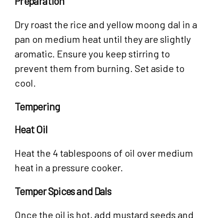
Preparation
Dry roast the rice and yellow moong dal in a
pan on medium heat until they are slightly
aromatic. Ensure you keep stirring to
prevent them from burning. Set aside to
cool.
Tempering
Heat Oil
Heat the 4 tablespoons of oil over medium
heat in a pressure cooker.
Temper Spices and Dals
Once the oil is hot, add mustard seeds and