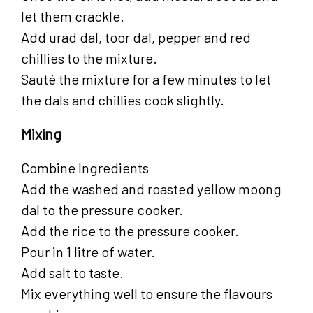
let them crackle.
Add urad dal, toor dal, pepper and red
chillies to the mixture.
Sauté the mixture for a few minutes to let
the dals and chillies cook slightly.
Mixing
Combine Ingredients
Add the washed and roasted yellow moong
dal to the pressure cooker.
Add the rice to the pressure cooker.
Pour in 1 litre of water.
Add salt to taste.
Mix everything well to ensure the flavours