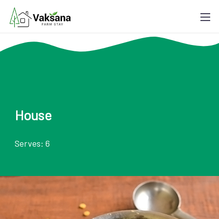
House
Serves: 6