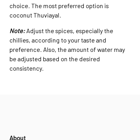
choice. The most preferred option is
coconut Thuviayal.
Note:
Adjust the spices, especially the
chillies, according to your taste and
preference. Also, the amount of water may
be adjusted based on the desired
consistency.
About