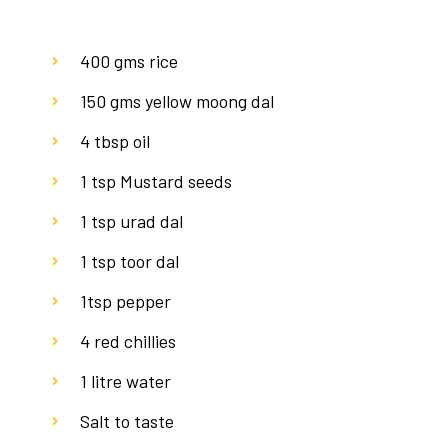
400 gms rice
150 gms yellow moong dal
4 tbsp oil
1 tsp Mustard seeds
1 tsp urad dal
1 tsp toor dal
1tsp pepper
4 red chillies
1 litre water
Salt to taste