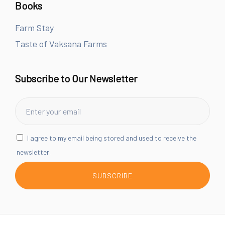
Books
Farm Stay
Taste of Vaksana Farms
Subscribe to Our Newsletter
I agree to my email being stored and used to receive the
newsletter.