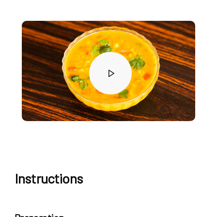
Instructions