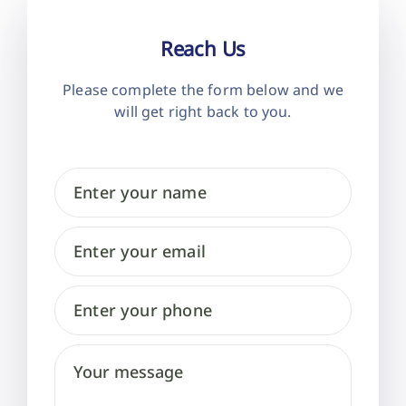
Reach Us
Please complete the form below and
we
will get right back to you.