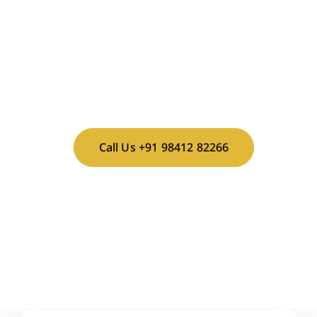
Make this milestone truly peaceful and memorable.
Book your stay today!
Plan Your Sashtiapthapoorthi
at Vaksana Farms!
Call Us +91 98412 82266