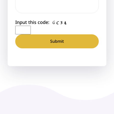
Input this code: