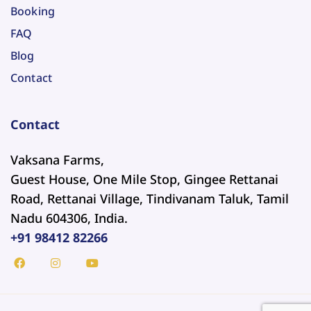
Booking
FAQ
Blog
Contact
Contact
Vaksana Farms,
Guest House, One Mile Stop, Gingee Rettanai
Road, Rettanai Village, Tindivanam Taluk, Tamil
Nadu 604306, India.
+91 98412 82266