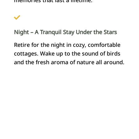
Night – A Tranquil Stay Under the Stars
Retire for the night in cozy, comfortable
cottages. Wake up to the sound of birds
and the fresh aroma of nature all around.