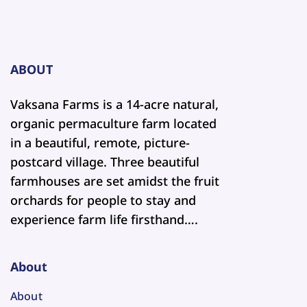
ABOUT
Vaksana Farms is a 14-acre natural,
organic permaculture farm located
in a beautiful, remote, picture-
postcard village. Three beautiful
farmhouses are set amidst the fruit
orchards for people to stay and
experience farm life firsthand….
About
About