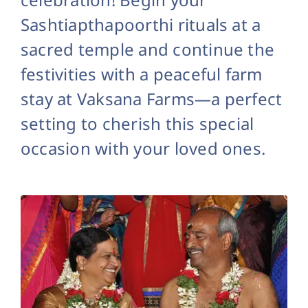
Sashtiapthapoorthi rituals at a
sacred temple and continue the
festivities with a peaceful farm
stay at Vaksana Farms—a perfect
setting to cherish this special
occasion with your loved ones.