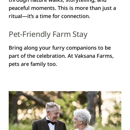
peaceful moments. This is more than just a
ritual—it’s a time for connection.
Pet-Friendly Farm Stay
Bring along your furry companions to be
part of the celebration. At Vaksana Farms,
pets are family too.