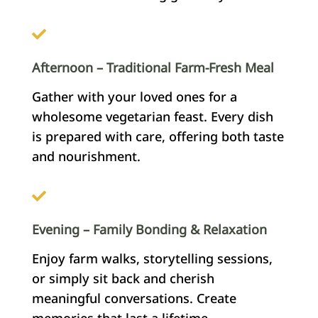
Afternoon – Traditional Farm-Fresh Meal
Gather with your loved ones for a
wholesome vegetarian feast. Every dish
is prepared with care, offering both taste
and nourishment.
Evening – Family Bonding & Relaxation
Enjoy farm walks, storytelling sessions,
or simply sit back and cherish
meaningful conversations. Create
memories that last a lifetime.