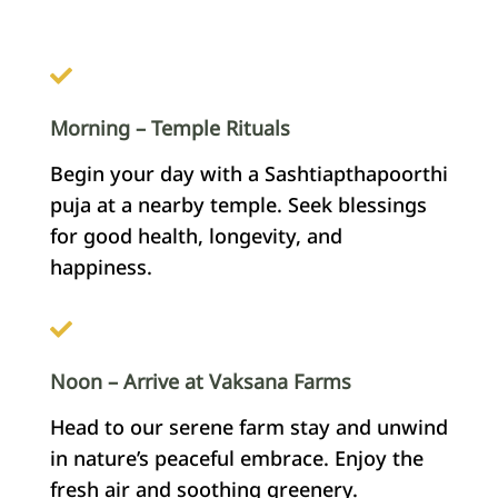
Morning – Temple Rituals
Begin your day with a Sashtiapthapoorthi
puja at a nearby temple. Seek blessings
for good health, longevity, and
happiness.
Noon – Arrive at Vaksana Farms
Head to our serene farm stay and unwind
in nature’s peaceful embrace. Enjoy the
fresh air and soothing greenery.