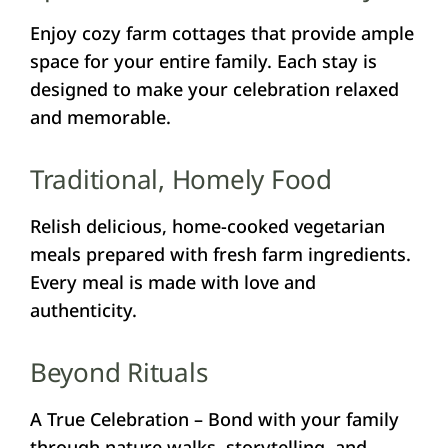
Enjoy cozy farm cottages that provide ample
space for your entire family. Each stay is
designed to make your celebration relaxed
and memorable.
Traditional, Homely Food
Relish delicious, home-cooked vegetarian
meals prepared with fresh farm ingredients.
Every meal is made with love and
authenticity.
Beyond Rituals
A True Celebration – Bond with your family
through nature walks, storytelling, and