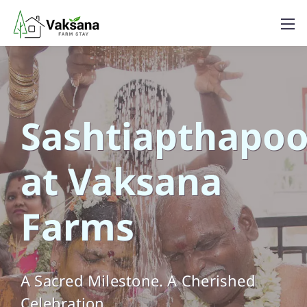
Sashtiapthapoo
at Vaksana
Farms
A Sacred Milestone. A Cherished
Celebration.