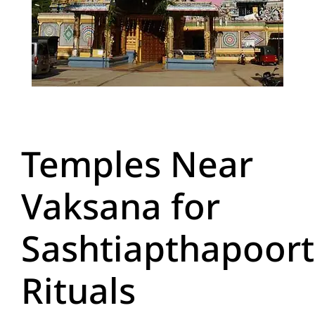
Temples Near
Vaksana for
Sashtiapthapoort
Rituals