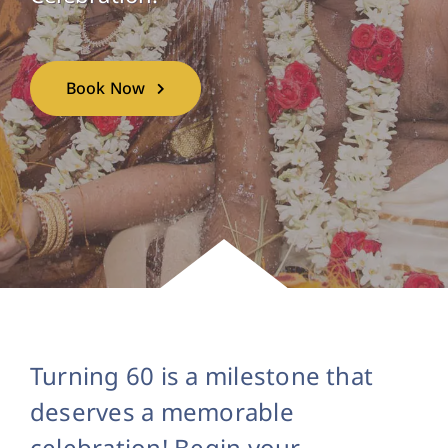
Book Now
Turning 60 is a milestone that
deserves a memorable
celebration! Begin your