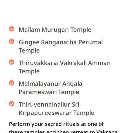
Mailam Murugan Temple
Gingee Ranganatha Perumal
Temple
Thiruvakkarai Vakrakali Amman
Temple
Melmalayanur Angala
Parameswari Temple
Thiruvennainallur Sri
Kripapureeswarar Temple
Perform your sacred rituals at one of
these temples and then retreat to Vaksana