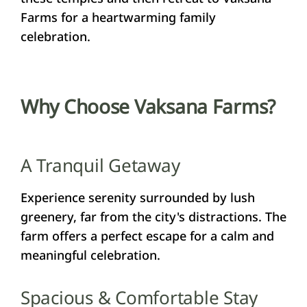
Farms for a heartwarming family
celebration.
Why Choose Vaksana Farms?
A Tranquil Getaway
Experience serenity surrounded by lush
greenery, far from the city's distractions. The
farm offers a perfect escape for a calm and
meaningful celebration.
Spacious & Comfortable Stay