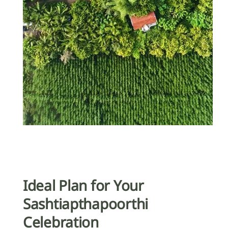
Ideal Plan for Your
Sashtiapthapoorthi
Celebration