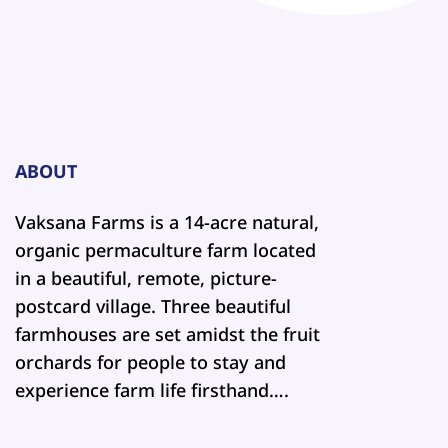
ABOUT
Vaksana Farms is a 14-acre natural,
organic permaculture farm located
in a beautiful, remote, picture-
postcard village. Three beautiful
farmhouses are set amidst the fruit
orchards for people to stay and
experience farm life firsthand….