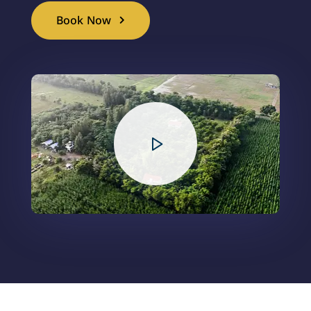
Book Now