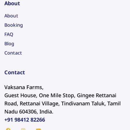
About
About
Booking
FAQ
Blog
Contact
Contact
Vaksana Farms,
Guest House, One Mile Stop, Gingee Rettanai
Road, Rettanai Village, Tindivanam Taluk, Tamil
Nadu 604306, India.
+91 98412 82266