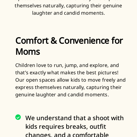
themselves naturally, capturing their genuine
laughter and candid moments.
Comfort & Convenience for
Moms
Children love to run, jump, and explore, and
that’s exactly what makes the best pictures!
Our open spaces allow kids to move freely and
express themselves naturally, capturing their
genuine laughter and candid moments.
We understand that a shoot with
kids requires breaks, outfit
changes, and a comfortable