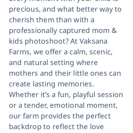
precious, and what better way to
cherish them than with a
professionally captured mom &
kids photoshoot? At Vaksana
Farms, we offer a calm, scenic,
and natural setting where
mothers and their little ones can
create lasting memories.
Whether it’s a fun, playful session
or a tender, emotional moment,
our farm provides the perfect
backdrop to reflect the love