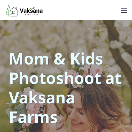
Mom & Kids
Photoshoot at
Vaksana
Farms