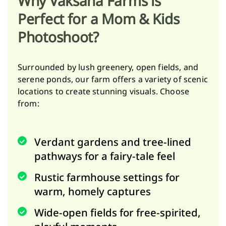
Why Vaksana Farms is
Perfect for a Mom & Kids
Photoshoot?
Surrounded by lush greenery, open fields, and
serene ponds, our farm offers a variety of scenic
locations to create stunning visuals. Choose
from:
Verdant gardens and tree-lined
pathways for a fairy-tale feel
Rustic farmhouse settings for
warm, homely captures
Wide-open fields for free-spirited,