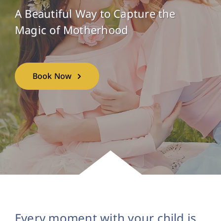
A Beautiful Way to Capture the
Magic of Motherhood
Book Now
Every moment with your child is