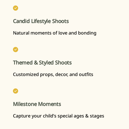
Candid Lifestyle Shoots
Natural moments of love and bonding
Themed & Styled Shoots
Customized props, decor, and outfits
Milestone Moments
Capture your child’s special ages & stages