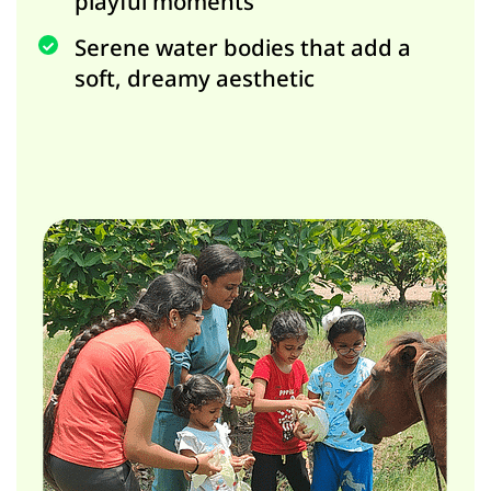
playful moments
Serene water bodies that add a
soft, dreamy aesthetic