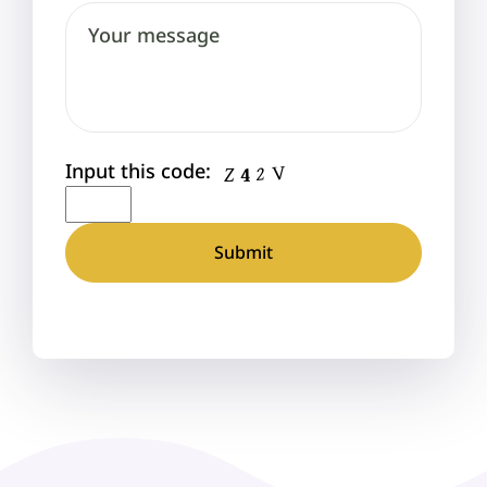
Input this code: