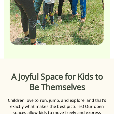
A Joyful Space for Kids to
Be Themselves
Children love to run, jump, and explore, and that’s
exactly what makes the best pictures! Our open
spaces allow kids to move freely and express