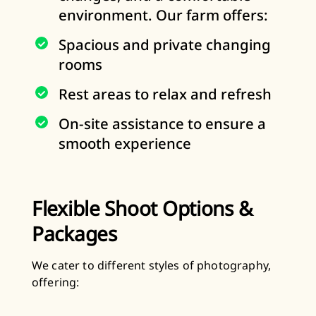
environment. Our farm offers:
Spacious and private changing
rooms
Rest areas to relax and refresh
On-site assistance to ensure a
smooth experience
Flexible Shoot Options &
Packages
We cater to different styles of photography,
offering: