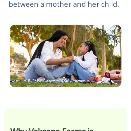
between a mother and her child.