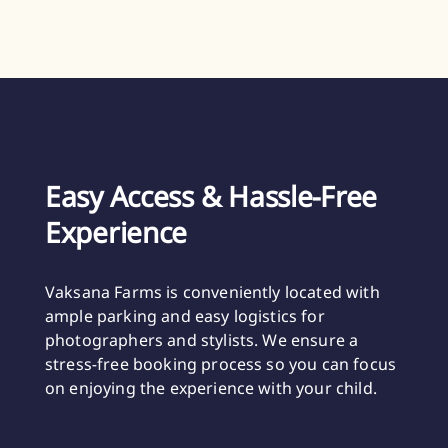
Easy Access & Hassle-Free
Experience
Vaksana Farms is conveniently located with
ample parking and easy logistics for
photographers and stylists. We ensure a
stress-free booking process so you can focus
on enjoying the experience with your child.