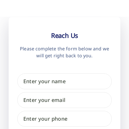
Reach Us
Please complete the form below and
we
will get right back to you.