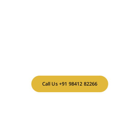
Contact Mrs. Sujani for bookings and availability.
CALL NOW TO BOOK YOUR
SHOOT!
Call Us +91 98412 82266